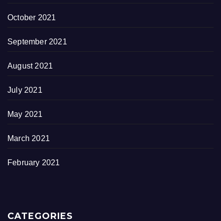
October 2021
September 2021
August 2021
July 2021
May 2021
March 2021
February 2021
CATEGORIES