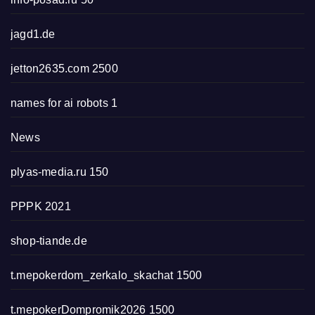
jagd1.de
jetton2635.com 2500
names for ai robots 1
News
plyas-media.ru 150
PPPK 2021
shop-tiande.de
t.mepokerdom_zerkalo_skachat 1500
t.mepokerDompromik2026 1500