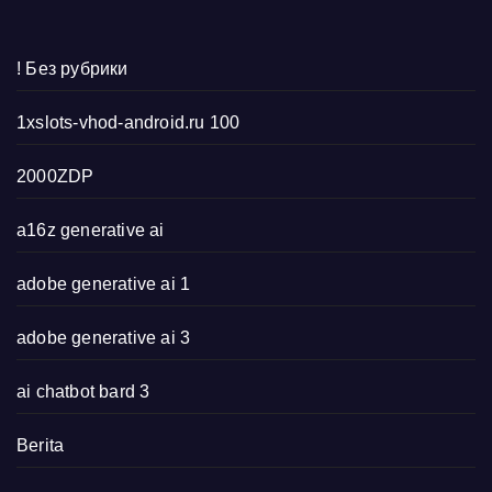
! Без рубрики
1xslots-vhod-android.ru 100
2000ZDP
a16z generative ai
adobe generative ai 1
adobe generative ai 3
ai chatbot bard 3
Berita