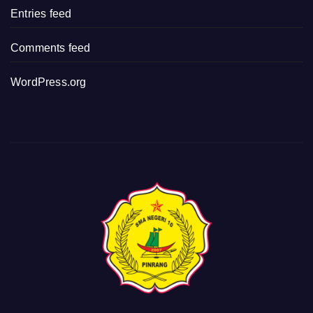
Entries feed
Comments feed
WordPress.org