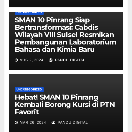
UNCATEGORIZED
SMAN 10 Pinrang Siap
Bertransformasi: Cabdis
Wilayah VIII Sulsel Resmikan
Pembangunan Laboratorium
Bahasa dan Kimia Baru
AUG 2, 2024
PANDU DIGITAL
UNCATEGORIZED
Hebat! SMAN 10 Pinrang
Kembali Borong Kursi di PTN
Favorit
MAR 26, 2024
PANDU DIGITAL