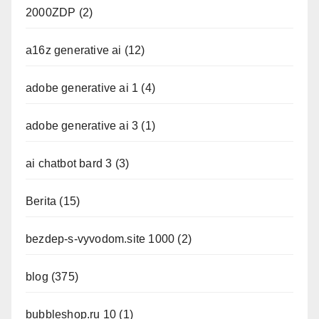
2000ZDP
(2)
a16z generative ai
(12)
adobe generative ai 1
(4)
adobe generative ai 3
(1)
ai chatbot bard 3
(3)
Berita
(15)
bezdep-s-vyvodom.site 1000
(2)
blog
(375)
bubbleshop.ru 10
(1)