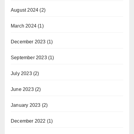
August 2024
(2)
March 2024
(1)
December 2023
(1)
September 2023
(1)
July 2023
(2)
June 2023
(2)
January 2023
(2)
December 2022
(1)