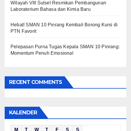
Wilayah VIII Sulsel Resmikan Pembangunan
Laboratorium Bahasa dan Kimia Baru
Hebat! SMAN 10 Pinrang Kembali Borong Kursi di
PTN Favorit
Pelepasan Purna Tugas Kepala SMAN 10 Pinrang:
Momentum Penuh Emosional
RECENT COMMENTS
KALENDER
M
T
W
T
F
S
S