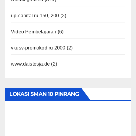
up-capital.ru 150, 200
(3)
Video Pembelajaran
(6)
vkusv-promokod.ru 2000
(2)
www.daistesja.de
(2)
LOKASI SMAN 10 PINRANG