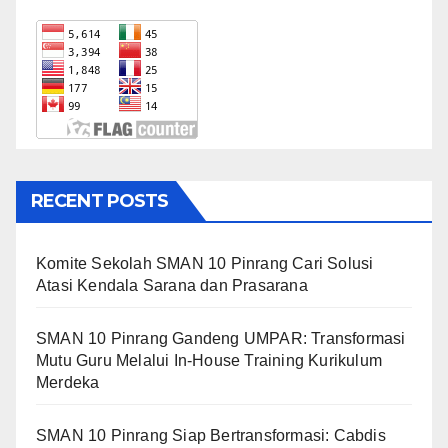
RECENT POSTS
Komite Sekolah SMAN 10 Pinrang Cari Solusi
Atasi Kendala Sarana dan Prasarana
SMAN 10 Pinrang Gandeng UMPAR: Transformasi
Mutu Guru Melalui In-House Training Kurikulum
Merdeka
SMAN 10 Pinrang Siap Bertransformasi: Cabdis