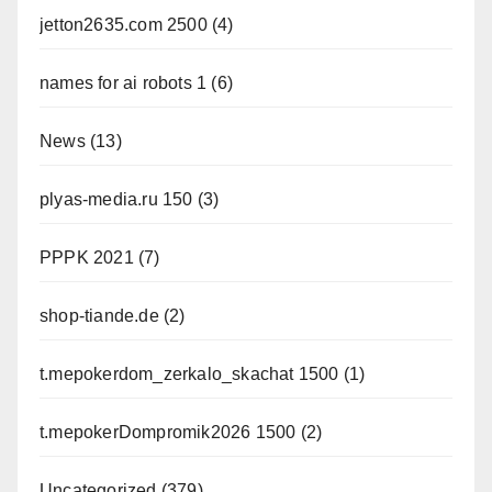
jetton2635.com 2500
(4)
names for ai robots 1
(6)
News
(13)
plyas-media.ru 150
(3)
PPPK 2021
(7)
shop-tiande.de
(2)
t.mepokerdom_zerkalo_skachat 1500
(1)
t.mepokerDompromik2026 1500
(2)
Uncategorized
(379)