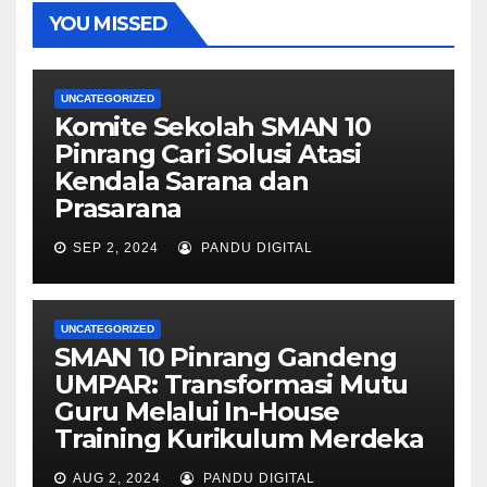
YOU MISSED
UNCATEGORIZED
Komite Sekolah SMAN 10
Pinrang Cari Solusi Atasi
Kendala Sarana dan
Prasarana
SEP 2, 2024
PANDU DIGITAL
UNCATEGORIZED
SMAN 10 Pinrang Gandeng
UMPAR: Transformasi Mutu
Guru Melalui In-House
Training Kurikulum Merdeka
AUG 2, 2024
PANDU DIGITAL