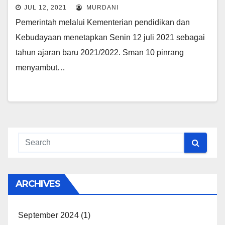
JUL 12, 2021
MURDANI
Pemerintah melalui Kementerian pendidikan dan
Kebudayaan menetapkan Senin 12 juli 2021 sebagai
tahun ajaran baru 2021/2022. Sman 10 pinrang
menyambut…
ARCHIVES
September 2024
(1)