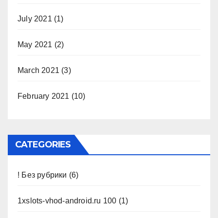
July 2021
(1)
May 2021
(2)
March 2021
(3)
February 2021
(10)
CATEGORIES
! Без рубрики
(6)
1xslots-vhod-android.ru 100
(1)