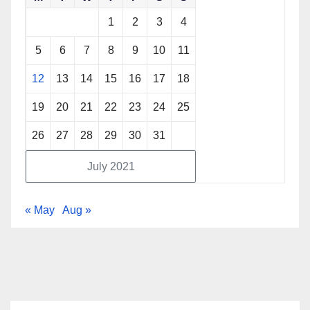
1
2
3
4
5
6
7
8
9
10
11
12
13
14
15
16
17
18
19
20
21
22
23
24
25
26
27
28
29
30
31
July 2021
« May
Aug »