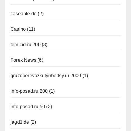
caseable.de
(2)
Casino
(11)
femicid.ru 200
(3)
Forex News
(6)
gruzoperevozki-lyubertsy.ru 2000
(1)
info-posad.ru 200
(1)
info-posad.ru 50
(3)
jagd1.de
(2)