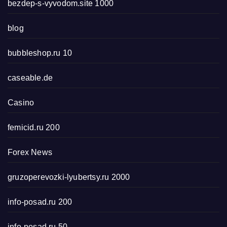
bezdep-s-vyvodom.site 1000
blog
bubbleshop.ru 10
caseable.de
Casino
femicid.ru 200
Forex News
gruzoperevozki-lyubertsy.ru 2000
info-posad.ru 200
info-posad.ru 50