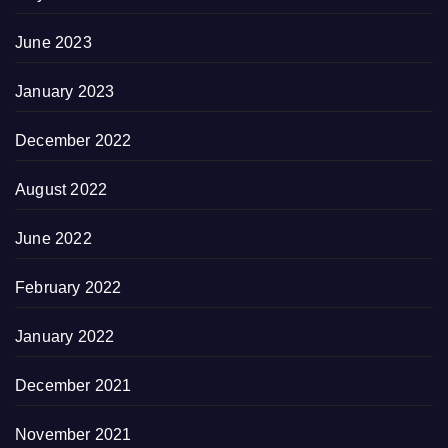
June 2023
January 2023
December 2022
August 2022
June 2022
February 2022
January 2022
December 2021
November 2021