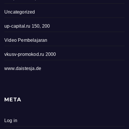
Uncategorized
up-capital.ru 150, 200
Video Pembelajaran
vkusv-promokod.ru 2000
www.daistesja.de
META
Log in