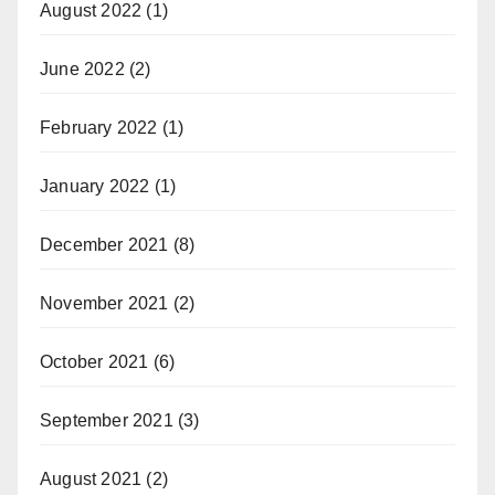
August 2022
(1)
June 2022
(2)
February 2022
(1)
January 2022
(1)
December 2021
(8)
November 2021
(2)
October 2021
(6)
September 2021
(3)
August 2021
(2)