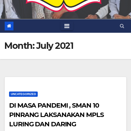
Month:
July 2021
UNCATEGORIZED
DI MASA PANDEMI , SMAN 10
PINRANG LAKSANAKAN MPLS
LURING DAN DARING