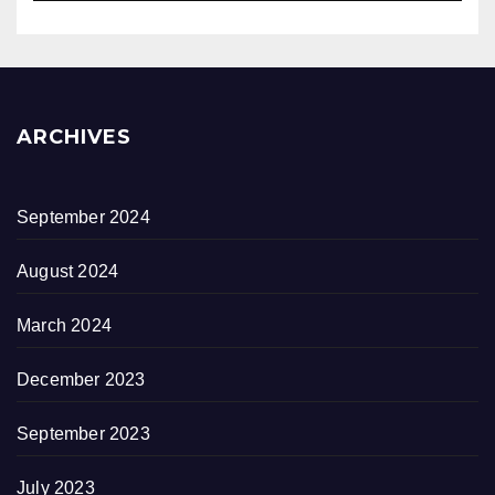
ARCHIVES
September 2024
August 2024
March 2024
December 2023
September 2023
July 2023