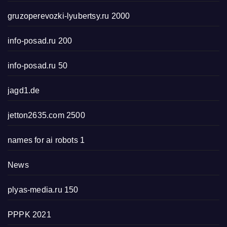
gruzoperevozki-lyubertsy.ru 2000
info-posad.ru 200
info-posad.ru 50
jagd1.de
jetton2635.com 2500
names for ai robots 1
News
plyas-media.ru 150
PPPK 2021