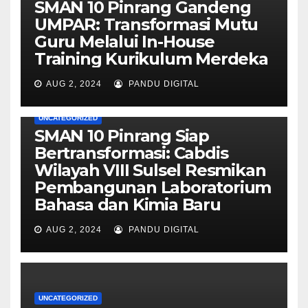
SMAN 10 Pinrang Gandeng
UMPAR: Transformasi Mutu
Guru Melalui In-House
Training Kurikulum Merdeka
AUG 2, 2024
PANDU DIGITAL
UNCATEGORIZED
SMAN 10 Pinrang Siap
Bertransformasi: Cabdis
Wilayah VIII Sulsel Resmikan
Pembangunan Laboratorium
Bahasa dan Kimia Baru
AUG 2, 2024
PANDU DIGITAL
UNCATEGORIZED