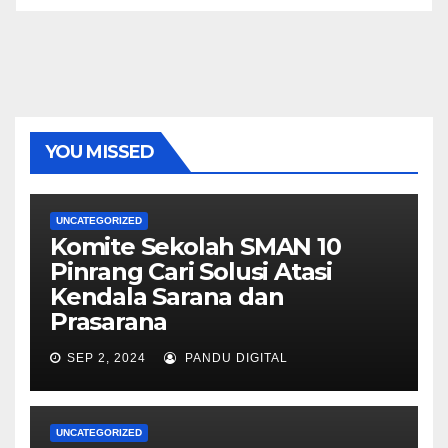
YOU MISSED
UNCATEGORIZED
Komite Sekolah SMAN 10
Pinrang Cari Solusi Atasi
Kendala Sarana dan
Prasarana
SEP 2, 2024
PANDU DIGITAL
UNCATEGORIZED