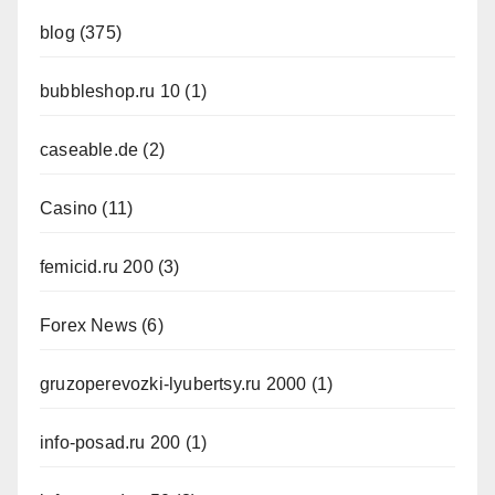
blog
(375)
bubbleshop.ru 10
(1)
caseable.de
(2)
Casino
(11)
femicid.ru 200
(3)
Forex News
(6)
gruzoperevozki-lyubertsy.ru 2000
(1)
info-posad.ru 200
(1)