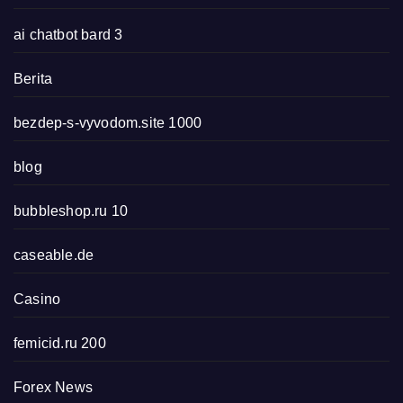
ai chatbot bard 3
Berita
bezdep-s-vyvodom.site 1000
blog
bubbleshop.ru 10
caseable.de
Casino
femicid.ru 200
Forex News