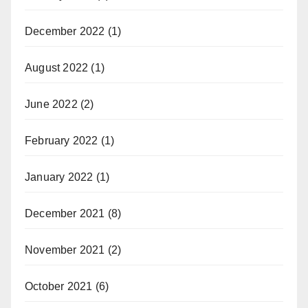
December 2022
(1)
August 2022
(1)
June 2022
(2)
February 2022
(1)
January 2022
(1)
December 2021
(8)
November 2021
(2)
October 2021
(6)