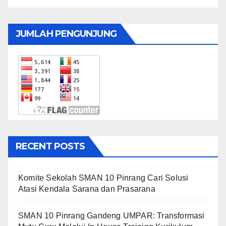
JUMLAH PENGUNJUNG
RECENT POSTS
Komite Sekolah SMAN 10 Pinrang Cari Solusi
Atasi Kendala Sarana dan Prasarana
SMAN 10 Pinrang Gandeng UMPAR: Transformasi