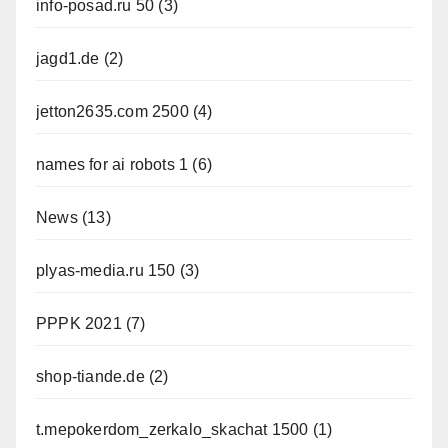
info-posad.ru 50
(3)
jagd1.de
(2)
jetton2635.com 2500
(4)
names for ai robots 1
(6)
News
(13)
plyas-media.ru 150
(3)
PPPK 2021
(7)
shop-tiande.de
(2)
t.mepokerdom_zerkalo_skachat 1500
(1)