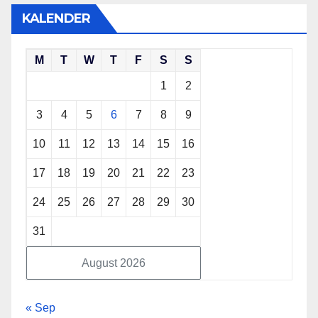
KALENDER
M
T
W
T
F
S
S
1
2
3
4
5
6
7
8
9
10
11
12
13
14
15
16
17
18
19
20
21
22
23
24
25
26
27
28
29
30
31
August 2026
« Sep