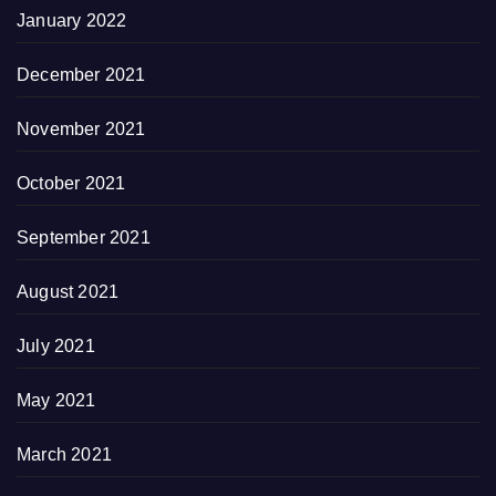
January 2022
December 2021
November 2021
October 2021
September 2021
August 2021
July 2021
May 2021
March 2021