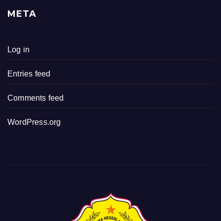
META
Log in
Entries feed
Comments feed
WordPress.org