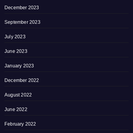
December 2023
September 2023
July 2023
June 2023
January 2023
December 2022
August 2022
June 2022
February 2022