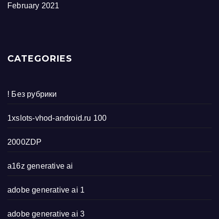
February 2021
CATEGORIES
! Без рубрики
1xslots-vhod-android.ru 100
2000ZDP
a16z generative ai
adobe generative ai 1
adobe generative ai 3