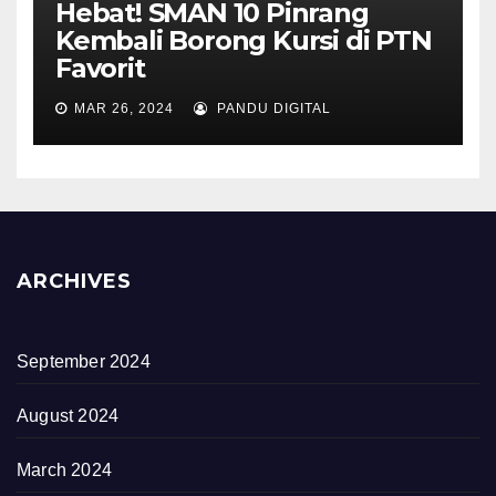
Hebat! SMAN 10 Pinrang
Kembali Borong Kursi di PTN
Favorit
MAR 26, 2024
PANDU DIGITAL
ARCHIVES
September 2024
August 2024
March 2024