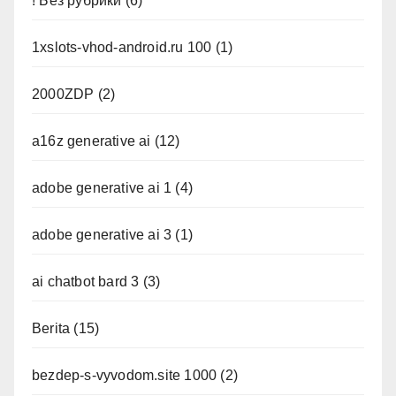
! Без рубрики
(6)
1xslots-vhod-android.ru 100
(1)
2000ZDP
(2)
a16z generative ai
(12)
adobe generative ai 1
(4)
adobe generative ai 3
(1)
ai chatbot bard 3
(3)
Berita
(15)
bezdep-s-vyvodom.site 1000
(2)