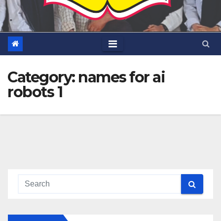
Category:
names for ai
robots 1