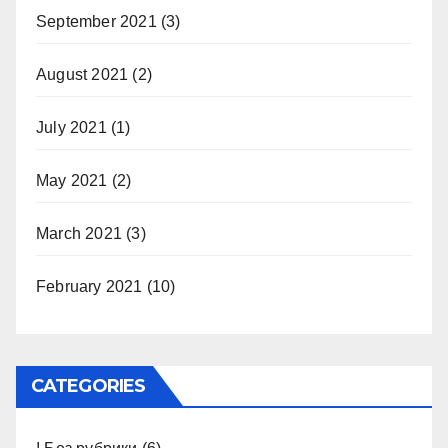
September 2021
(3)
August 2021
(2)
July 2021
(1)
May 2021
(2)
March 2021
(3)
February 2021
(10)
CATEGORIES