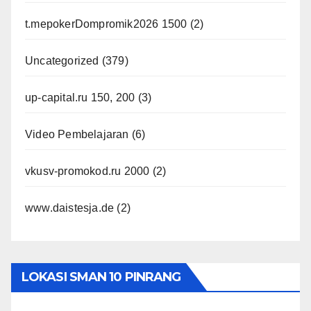
t.mepokerDompromik2026 1500
(2)
Uncategorized
(379)
up-capital.ru 150, 200
(3)
Video Pembelajaran
(6)
vkusv-promokod.ru 2000
(2)
www.daistesja.de
(2)
LOKASI SMAN 10 PINRANG