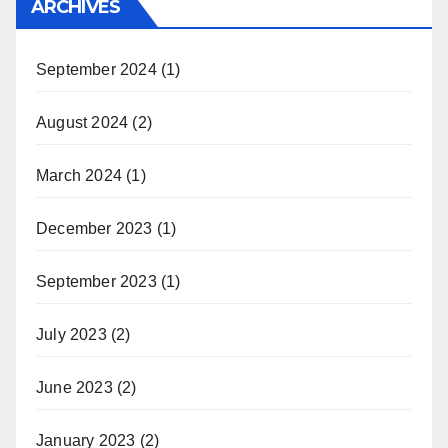
ARCHIVES
September 2024
(1)
August 2024
(2)
March 2024
(1)
December 2023
(1)
September 2023
(1)
July 2023
(2)
June 2023
(2)
January 2023
(2)