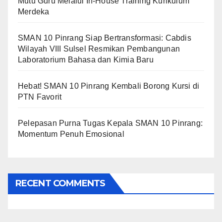
Mutu Guru Melalui In-House Training Kurikulum
Merdeka
SMAN 10 Pinrang Siap Bertransformasi: Cabdis
Wilayah VIII Sulsel Resmikan Pembangunan
Laboratorium Bahasa dan Kimia Baru
Hebat! SMAN 10 Pinrang Kembali Borong Kursi di
PTN Favorit
Pelepasan Purna Tugas Kepala SMAN 10 Pinrang:
Momentum Penuh Emosional
RECENT COMMENTS