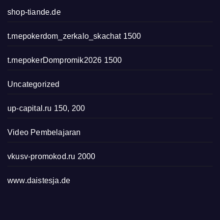
shop-tiande.de
t.mepokerdom_zerkalo_skachat 1500
t.mepokerDompromik2026 1500
Uncategorized
up-capital.ru 150, 200
Video Pembelajaran
vkusv-promokod.ru 2000
www.daistesja.de