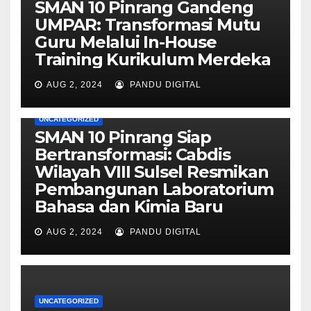
SMAN 10 Pinrang Gandeng
UMPAR: Transformasi Mutu
Guru Melalui In-House
Training Kurikulum Merdeka
AUG 2, 2024
PANDU DIGITAL
UNCATEGORIZED
SMAN 10 Pinrang Siap
Bertransformasi: Cabdis
Wilayah VIII Sulsel Resmikan
Pembangunan Laboratorium
Bahasa dan Kimia Baru
AUG 2, 2024
PANDU DIGITAL
UNCATEGORIZED