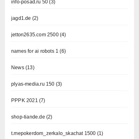
info-posad.ru 50
(3)
jagd1.de
(2)
jetton2635.com 2500
(4)
names for ai robots 1
(6)
News
(13)
plyas-media.ru 150
(3)
PPPK 2021
(7)
shop-tiande.de
(2)
t.mepokerdom_zerkalo_skachat 1500
(1)