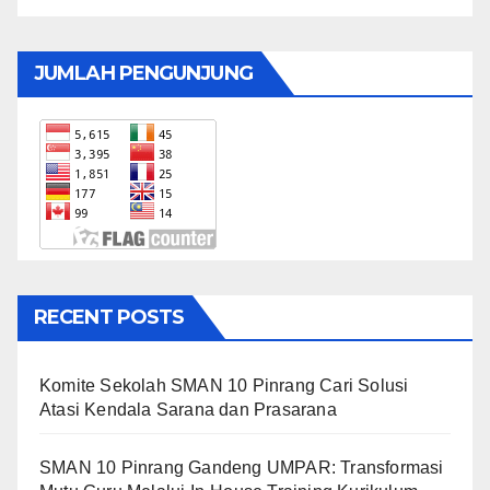
JUMLAH PENGUNJUNG
RECENT POSTS
Komite Sekolah SMAN 10 Pinrang Cari Solusi
Atasi Kendala Sarana dan Prasarana
SMAN 10 Pinrang Gandeng UMPAR: Transformasi