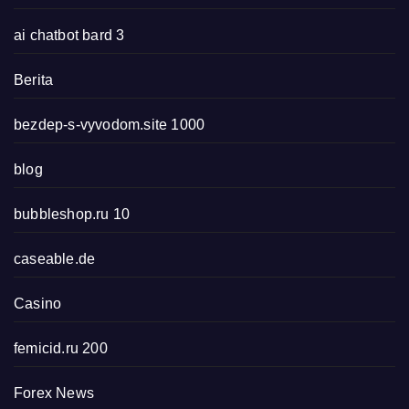
ai chatbot bard 3
Berita
bezdep-s-vyvodom.site 1000
blog
bubbleshop.ru 10
caseable.de
Casino
femicid.ru 200
Forex News