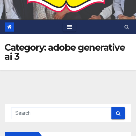
Category:
adobe generative
ai 3