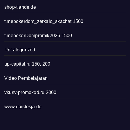
shop-tiande.de
t.mepokerdom_zerkalo_skachat 1500
t.mepokerDompromik2026 1500
Uncategorized
up-capital.ru 150, 200
Video Pembelajaran
vkusv-promokod.ru 2000
www.daistesja.de