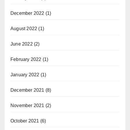
December 2022
(1)
August 2022
(1)
June 2022
(2)
February 2022
(1)
January 2022
(1)
December 2021
(8)
November 2021
(2)
October 2021
(6)