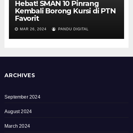
Hebat! SMAN 10 Pinrang
Kembali Borong Kursi di PTN
Favorit
MAR 26, 2024
PANDU DIGITAL
ARCHIVES
September 2024
August 2024
March 2024