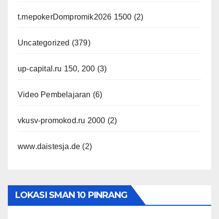
t.mepokerDompromik2026 1500
(2)
Uncategorized
(379)
up-capital.ru 150, 200
(3)
Video Pembelajaran
(6)
vkusv-promokod.ru 2000
(2)
www.daistesja.de
(2)
LOKASI SMAN 10 PINRANG