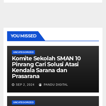
YOU MISSED
UNCATEGORIZED
Komite Sekolah SMAN 10
Pinrang Cari Solusi Atasi
Kendala Sarana dan
Prasarana
SEP 2, 2024
PANDU DIGITAL
UNCATEGORIZED