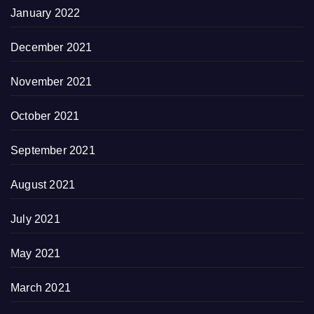
January 2022
December 2021
November 2021
October 2021
September 2021
August 2021
July 2021
May 2021
March 2021