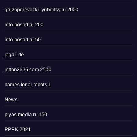
gruzoperevozki-lyubertsy.ru 2000
info-posad.ru 200
info-posad.ru 50
jagd1.de
jetton2635.com 2500
names for ai robots 1
News
plyas-media.ru 150
PPPK 2021