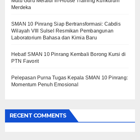
Mutu Guru Melalui In-House Training Kurikulum
Merdeka
SMAN 10 Pinrang Siap Bertransformasi: Cabdis
Wilayah VIII Sulsel Resmikan Pembangunan
Laboratorium Bahasa dan Kimia Baru
Hebat! SMAN 10 Pinrang Kembali Borong Kursi di
PTN Favorit
Pelepasan Purna Tugas Kepala SMAN 10 Pinrang:
Momentum Penuh Emosional
RECENT COMMENTS