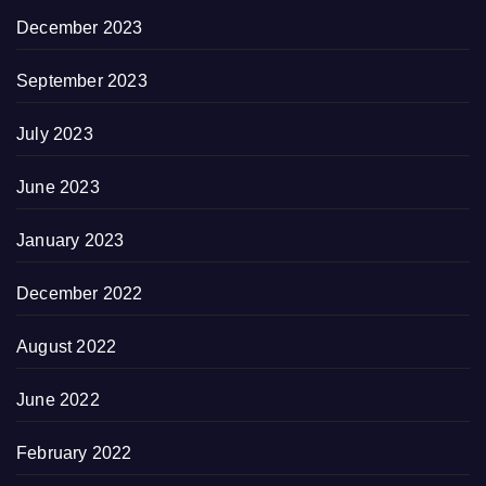
December 2023
September 2023
July 2023
June 2023
January 2023
December 2022
August 2022
June 2022
February 2022