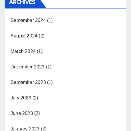
ARCHIVES
September 2024
(1)
August 2024
(2)
March 2024
(1)
December 2023
(1)
September 2023
(1)
July 2023
(2)
June 2023
(2)
January 2023
(2)