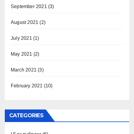
September 2021
(3)
August 2021
(2)
July 2021
(1)
May 2021
(2)
March 2021
(3)
February 2021
(10)
CATEGORIES