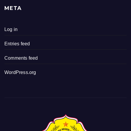
META
Log in
Entries feed
Comments feed
WordPress.org