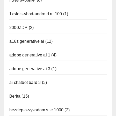
! Без рубрики
(6)
1xslots-vhod-android.ru 100
(1)
2000ZDP
(2)
a16z generative ai
(12)
adobe generative ai 1
(4)
adobe generative ai 3
(1)
ai chatbot bard 3
(3)
Berita
(15)
bezdep-s-vyvodom.site 1000
(2)