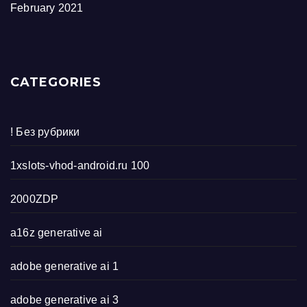
February 2021
CATEGORIES
! Без рубрики
1xslots-vhod-android.ru 100
2000ZDP
a16z generative ai
adobe generative ai 1
adobe generative ai 3