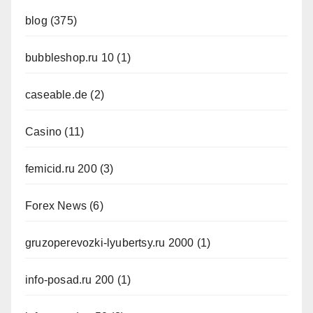
blog
(375)
bubbleshop.ru 10
(1)
caseable.de
(2)
Casino
(11)
femicid.ru 200
(3)
Forex News
(6)
gruzoperevozki-lyubertsy.ru 2000
(1)
info-posad.ru 200
(1)