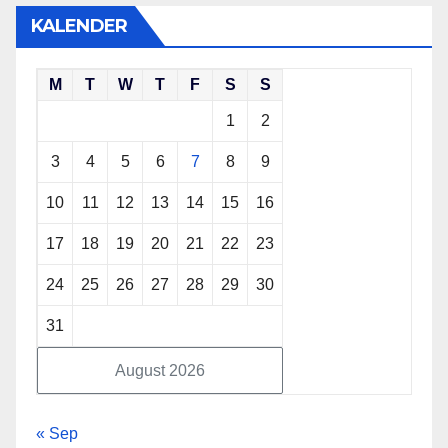
KALENDER
M
T
W
T
F
S
S
1
2
3
4
5
6
7
8
9
10
11
12
13
14
15
16
17
18
19
20
21
22
23
24
25
26
27
28
29
30
31
August 2026
« Sep