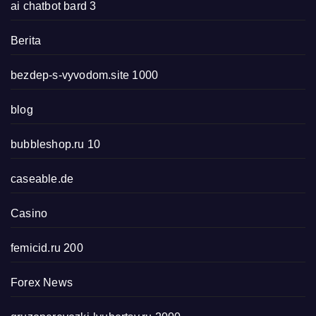
ai chatbot bard 3
Berita
bezdep-s-vyvodom.site 1000
blog
bubbleshop.ru 10
caseable.de
Casino
femicid.ru 200
Forex News