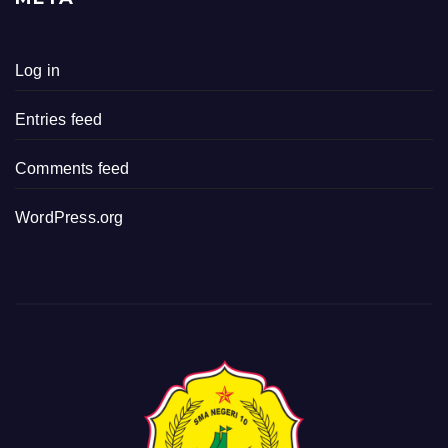
Log in
Entries feed
Comments feed
WordPress.org