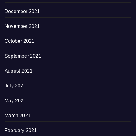
December 2021
November 2021
October 2021
September 2021
August 2021
July 2021
May 2021
March 2021
February 2021