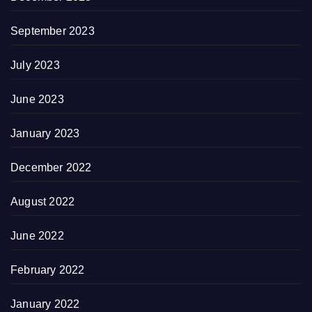
September 2023
July 2023
June 2023
January 2023
December 2022
August 2022
June 2022
February 2022
January 2022