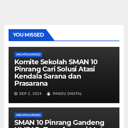
YOU MISSED
UNCATEGORIZED
Komite Sekolah SMAN 10
Pinrang Cari Solusi Atasi
Kendala Sarana dan
Prasarana
SEP 2, 2024
PANDU DIGITAL
UNCATEGORIZED
SMAN 10 Pinrang Gandeng