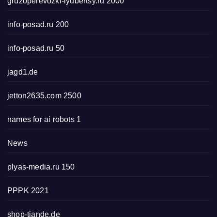
gruzoperevozki-lyubertsy.ru 2000
info-posad.ru 200
info-posad.ru 50
jagd1.de
jetton2635.com 2500
names for ai robots 1
News
plyas-media.ru 150
PPPK 2021
shop-tiande.de