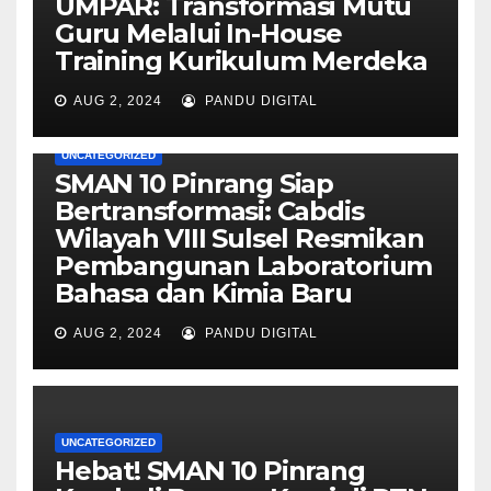
UMPAR: Transformasi Mutu
Guru Melalui In-House
Training Kurikulum Merdeka
AUG 2, 2024
PANDU DIGITAL
UNCATEGORIZED
SMAN 10 Pinrang Siap
Bertransformasi: Cabdis
Wilayah VIII Sulsel Resmikan
Pembangunan Laboratorium
Bahasa dan Kimia Baru
AUG 2, 2024
PANDU DIGITAL
UNCATEGORIZED
Hebat! SMAN 10 Pinrang