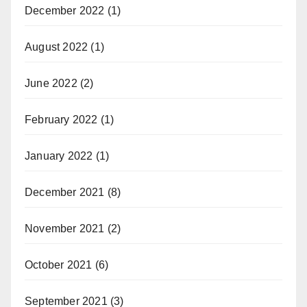
December 2022
(1)
August 2022
(1)
June 2022
(2)
February 2022
(1)
January 2022
(1)
December 2021
(8)
November 2021
(2)
October 2021
(6)
September 2021
(3)