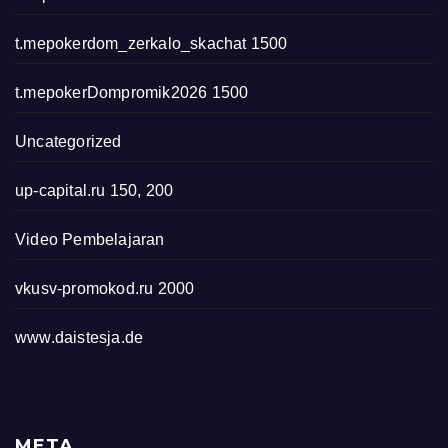
t.mepokerdom_zerkalo_skachat 1500
t.mepokerDompromik2026 1500
Uncategorized
up-capital.ru 150, 200
Video Pembelajaran
vkusv-promokod.ru 2000
www.daistesja.de
META