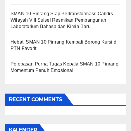
SMAN 10 Pinrang Siap Bertransformasi: Cabdis
Wilayah VIII Sulsel Resmikan Pembangunan
Laboratorium Bahasa dan Kimia Baru
Hebat! SMAN 10 Pinrang Kembali Borong Kursi di
PTN Favorit
Pelepasan Purna Tugas Kepala SMAN 10 Pinrang:
Momentum Penuh Emosional
RECENT COMMENTS
KALENDER