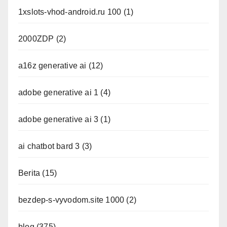
1xslots-vhod-android.ru 100
(1)
2000ZDP
(2)
a16z generative ai
(12)
adobe generative ai 1
(4)
adobe generative ai 3
(1)
ai chatbot bard 3
(3)
Berita
(15)
bezdep-s-vyvodom.site 1000
(2)
blog
(375)