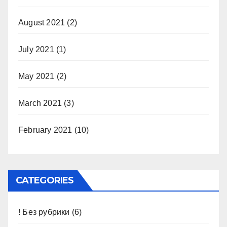
August 2021
(2)
July 2021
(1)
May 2021
(2)
March 2021
(3)
February 2021
(10)
CATEGORIES
! Без рубрики
(6)