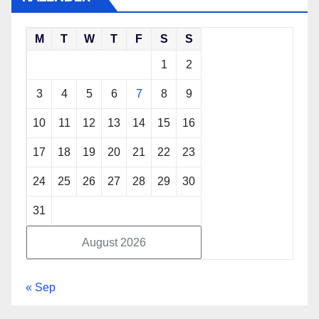
M
T
W
T
F
S
S
1
2
3
4
5
6
7
8
9
10
11
12
13
14
15
16
17
18
19
20
21
22
23
24
25
26
27
28
29
30
31
August 2026
« Sep