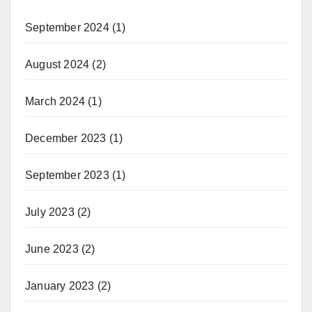
September 2024
(1)
August 2024
(2)
March 2024
(1)
December 2023
(1)
September 2023
(1)
July 2023
(2)
June 2023
(2)
January 2023
(2)