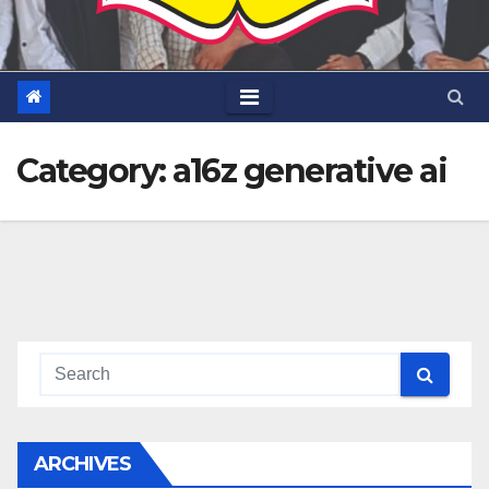
Category:
a16z generative ai
ARCHIVES