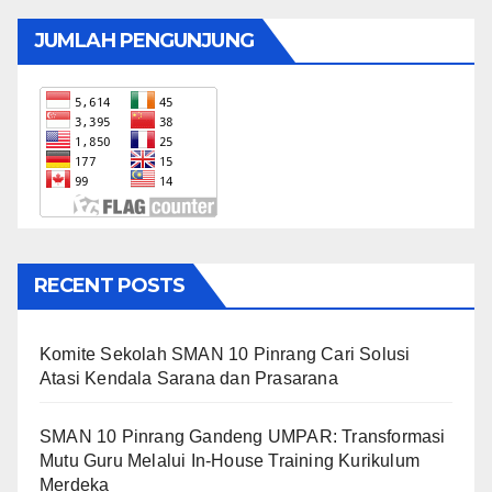
JUMLAH PENGUNJUNG
RECENT POSTS
Komite Sekolah SMAN 10 Pinrang Cari Solusi
Atasi Kendala Sarana dan Prasarana
SMAN 10 Pinrang Gandeng UMPAR: Transformasi
Mutu Guru Melalui In-House Training Kurikulum
Merdeka