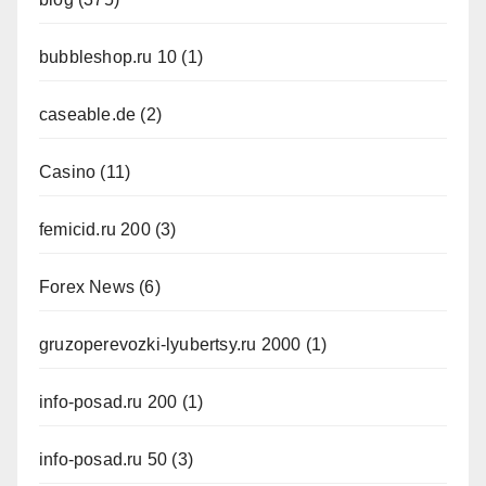
bubbleshop.ru 10
(1)
caseable.de
(2)
Casino
(11)
femicid.ru 200
(3)
Forex News
(6)
gruzoperevozki-lyubertsy.ru 2000
(1)
info-posad.ru 200
(1)
info-posad.ru 50
(3)