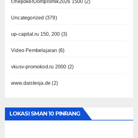
t.mepokerDompromik2026 1500
(2)
Uncategorized
(379)
up-capital.ru 150, 200
(3)
Video Pembelajaran
(6)
vkusv-promokod.ru 2000
(2)
www.daistesja.de
(2)
LOKASI SMAN 10 PINRANG