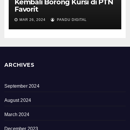
Kembali Borong Kursi di PTN
Favorit
MAR 26, 2024
PANDU DIGITAL
ARCHIVES
September 2024
August 2024
March 2024
December 2023