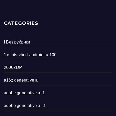
CATEGORIES
! Без рубрики
1xslots-vhod-android.ru 100
2000ZDP
a16z generative ai
adobe generative ai 1
adobe generative ai 3