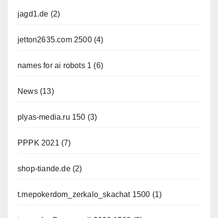
jagd1.de
(2)
jetton2635.com 2500
(4)
names for ai robots 1
(6)
News
(13)
plyas-media.ru 150
(3)
PPPK 2021
(7)
shop-tiande.de
(2)
t.mepokerdom_zerkalo_skachat 1500
(1)