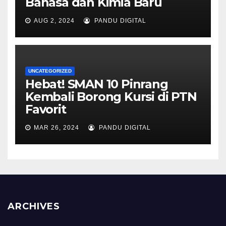
Bahasa dan Kimia Baru
AUG 2, 2024
PANDU DIGITAL
UNCATEGORIZED
Hebat! SMAN 10 Pinrang
Kembali Borong Kursi di PTN
Favorit
MAR 26, 2024
PANDU DIGITAL
ARCHIVES