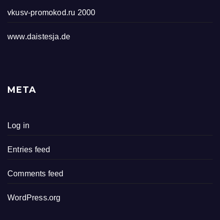
vkusv-promokod.ru 2000
www.daistesja.de
META
Log in
Entries feed
Comments feed
WordPress.org