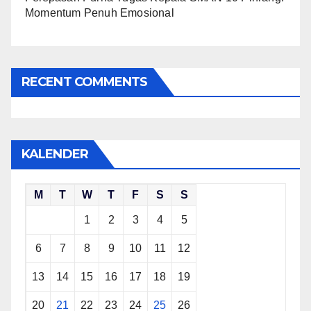
Momentum Penuh Emosional
RECENT COMMENTS
KALENDER
M
T
W
T
F
S
S
1
2
3
4
5
6
7
8
9
10
11
12
13
14
15
16
17
18
19
20
21
22
23
24
25
26