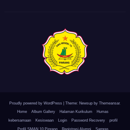
Proudly powered by WordPress
|
Theme: Newsup by
Themeansar
.
Home
Album Gallery
Halaman Kurikulum
Humas
kebersamaan
Kesiswaan
Login
Password Recovery
profil
Profil SMAN 10 Pinrang
Registrasi Alumni
Sarpras