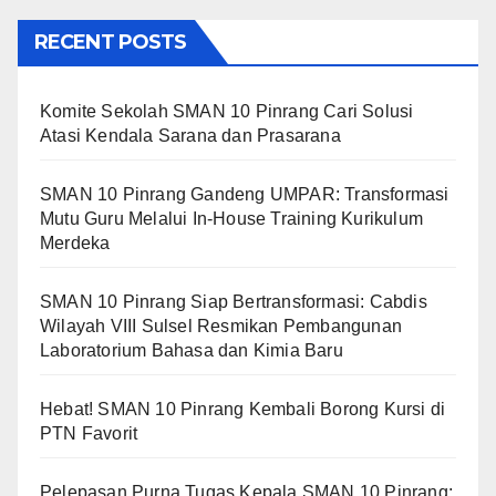
RECENT POSTS
Komite Sekolah SMAN 10 Pinrang Cari Solusi
Atasi Kendala Sarana dan Prasarana
SMAN 10 Pinrang Gandeng UMPAR: Transformasi
Mutu Guru Melalui In-House Training Kurikulum
Merdeka
SMAN 10 Pinrang Siap Bertransformasi: Cabdis
Wilayah VIII Sulsel Resmikan Pembangunan
Laboratorium Bahasa dan Kimia Baru
Hebat! SMAN 10 Pinrang Kembali Borong Kursi di
PTN Favorit
Pelepasan Purna Tugas Kepala SMAN 10 Pinrang: