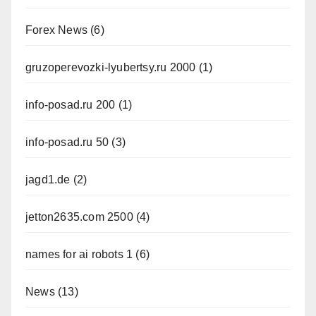
Forex News
(6)
gruzoperevozki-lyubertsy.ru 2000
(1)
info-posad.ru 200
(1)
info-posad.ru 50
(3)
jagd1.de
(2)
jetton2635.com 2500
(4)
names for ai robots 1
(6)
News
(13)