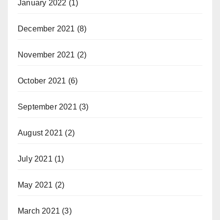
January 2022
(1)
December 2021
(8)
November 2021
(2)
October 2021
(6)
September 2021
(3)
August 2021
(2)
July 2021
(1)
May 2021
(2)
March 2021
(3)