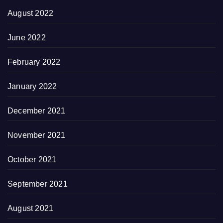
August 2022
June 2022
February 2022
January 2022
December 2021
November 2021
October 2021
September 2021
August 2021