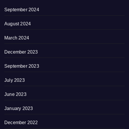
September 2024
August 2024
March 2024
December 2023
September 2023
July 2023
June 2023
January 2023
December 2022