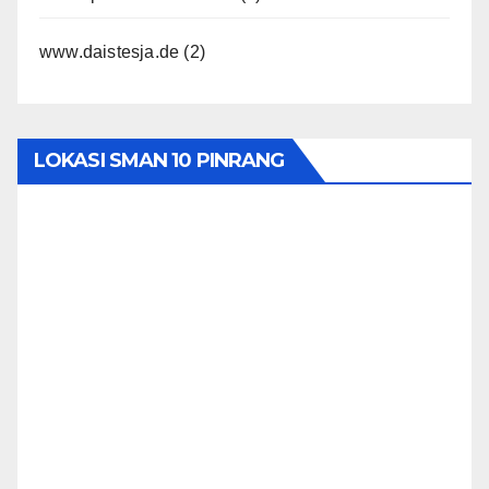
www.daistesja.de
(2)
LOKASI SMAN 10 PINRANG