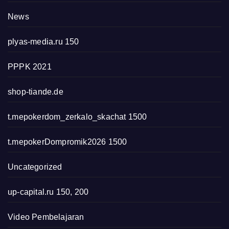
News
plyas-media.ru 150
PPPK 2021
shop-tiande.de
t.mepokerdom_zerkalo_skachat 1500
t.mepokerDompromik2026 1500
Uncategorized
up-capital.ru 150, 200
Video Pembelajaran