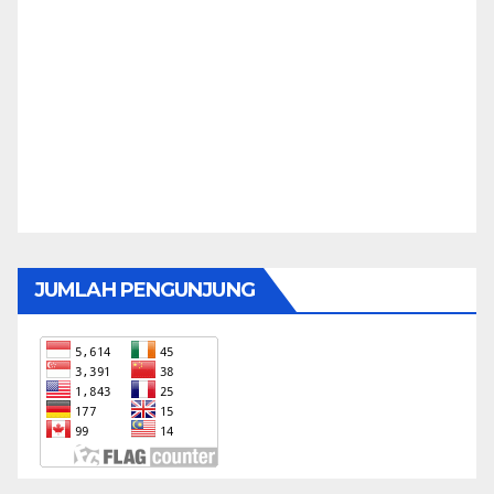
JUMLAH PENGUNJUNG