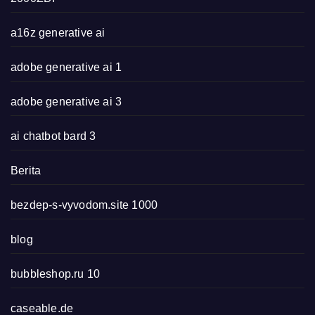
a16z generative ai
adobe generative ai 1
adobe generative ai 3
ai chatbot bard 3
Berita
bezdep-s-vyvodom.site 1000
blog
bubbleshop.ru 10
caseable.de