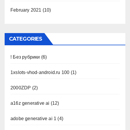
February 2021
(10)
CATEGORIES
! Без рубрики
(6)
1xslots-vhod-android.ru 100
(1)
2000ZDP
(2)
a16z generative ai
(12)
adobe generative ai 1
(4)