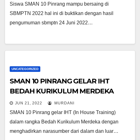
Siswa SMAN 10 Pinrang mampu bersaing di
SBMPTN 2022 hal ini di buktikan dengan hasil
pengumuman sbmptn 24 Juni 2022…
UNCATEGORIZED
SMAN 10 PINRANG GELAR IHT
BEDAH KURIKULUM MERDEKA
JUN 21, 2022
MURDANI
SMAN 10 Pinrang gelar IHT (In House Training)
dalam rangka Bedah Kurikulum Merdeka dengan
menghadirkan narasumber dari dalam dan luar…