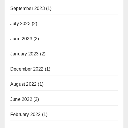
September 2023
(1)
July 2023
(2)
June 2023
(2)
January 2023
(2)
December 2022
(1)
August 2022
(1)
June 2022
(2)
February 2022
(1)