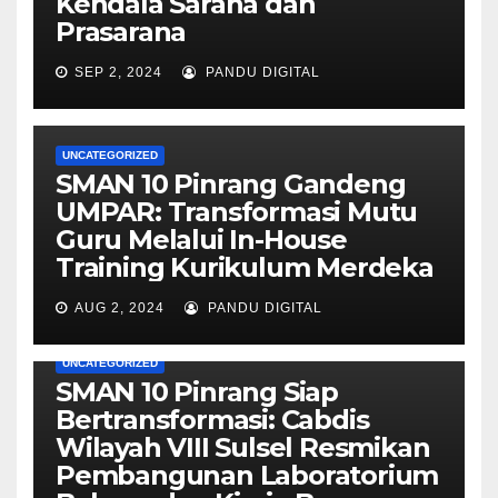
Kendala Sarana dan
Prasarana
SEP 2, 2024
PANDU DIGITAL
UNCATEGORIZED
SMAN 10 Pinrang Gandeng
UMPAR: Transformasi Mutu
Guru Melalui In-House
Training Kurikulum Merdeka
AUG 2, 2024
PANDU DIGITAL
UNCATEGORIZED
SMAN 10 Pinrang Siap
Bertransformasi: Cabdis
Wilayah VIII Sulsel Resmikan
Pembangunan Laboratorium