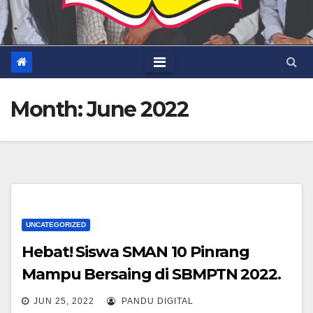
Month:
June 2022
UNCATEGORIZED
Hebat! Siswa SMAN 10 Pinrang
Mampu Bersaing di SBMPTN 2022.
JUN 25, 2022
PANDU DIGITAL