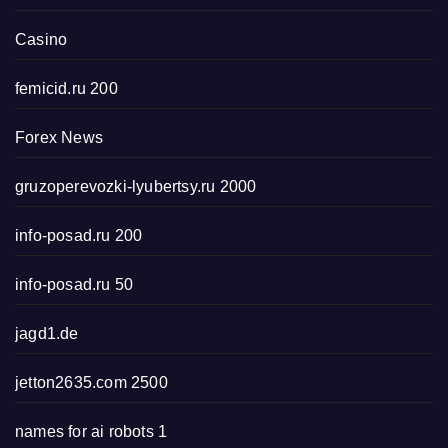
Casino
femicid.ru 200
Forex News
gruzoperevozki-lyubertsy.ru 2000
info-posad.ru 200
info-posad.ru 50
jagd1.de
jetton2635.com 2500
names for ai robots 1