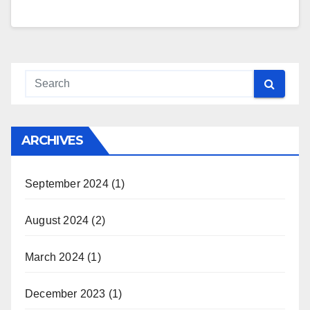
ARCHIVES
September 2024
(1)
August 2024
(2)
March 2024
(1)
December 2023
(1)