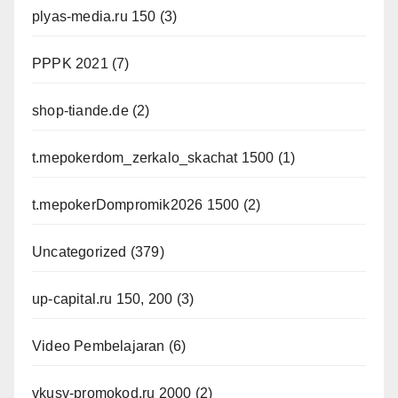
plyas-media.ru 150
(3)
PPPK 2021
(7)
shop-tiande.de
(2)
t.mepokerdom_zerkalo_skachat 1500
(1)
t.mepokerDompromik2026 1500
(2)
Uncategorized
(379)
up-capital.ru 150, 200
(3)
Video Pembelajaran
(6)
vkusv-promokod.ru 2000
(2)