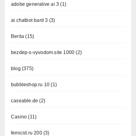
adobe generative ai 3
(1)
ai chatbot bard 3
(3)
Berita
(15)
bezdep-s-vyvodom.site 1000
(2)
blog
(375)
bubbleshop.ru 10
(1)
caseable.de
(2)
Casino
(11)
femicid.ru 200
(3)