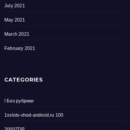
July 2021
May 2021
March 2021
February 2021
CATEGORIES
! Без рубрики
1xslots-vhod-android.ru 100
2000ZDP