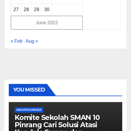
27
28
29
30
June 2022
« Feb
Aug »
YOU MISSED
UNCATEGORIZED
Komite Sekolah SMAN 10
Pinrang Cari Solusi Atasi