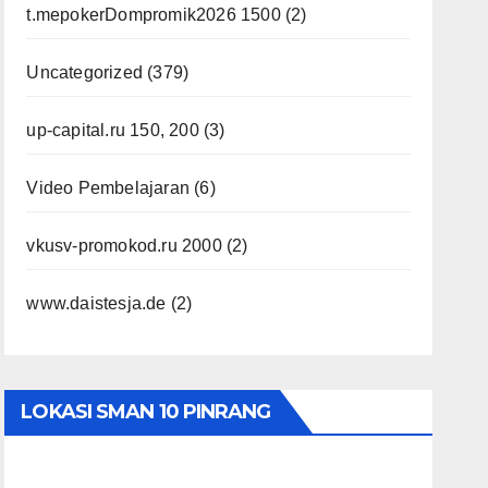
t.mepokerDompromik2026 1500
(2)
Uncategorized
(379)
up-capital.ru 150, 200
(3)
Video Pembelajaran
(6)
vkusv-promokod.ru 2000
(2)
www.daistesja.de
(2)
LOKASI SMAN 10 PINRANG