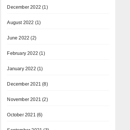
December 2022
(1)
August 2022
(1)
June 2022
(2)
February 2022
(1)
January 2022
(1)
December 2021
(8)
November 2021
(2)
October 2021
(6)