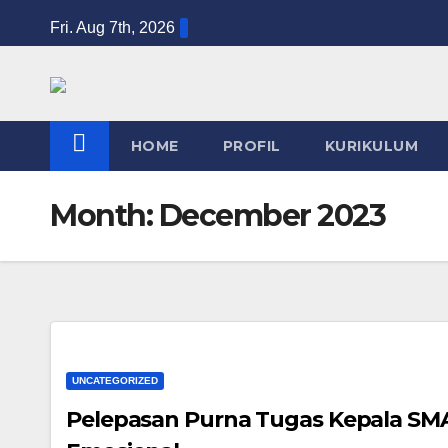
Skip
Fri. Aug 7th, 2026
to
content
HOME
PROFIL
KURIKULUM
Month:
December 2023
UNCATEGORIZED
Pelepasan Purna Tugas Kepala S