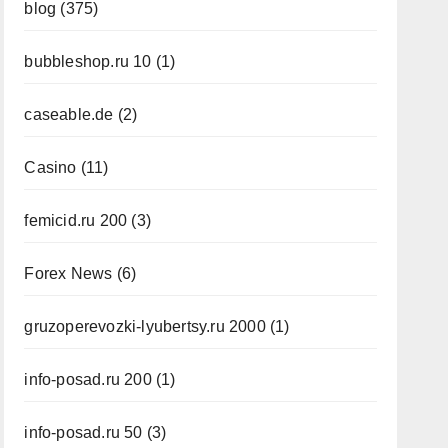
blog
(375)
bubbleshop.ru 10
(1)
caseable.de
(2)
Casino
(11)
femicid.ru 200
(3)
Forex News
(6)
gruzoperevozki-lyubertsy.ru 2000
(1)
info-posad.ru 200
(1)
info-posad.ru 50
(3)