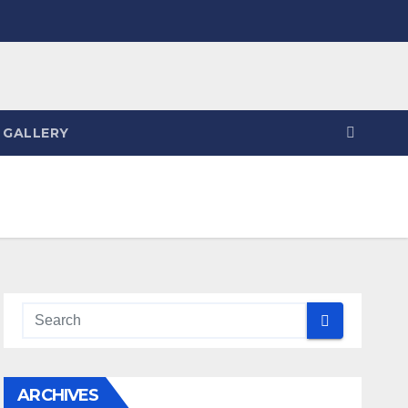
 GALLERY
ARCHIVES