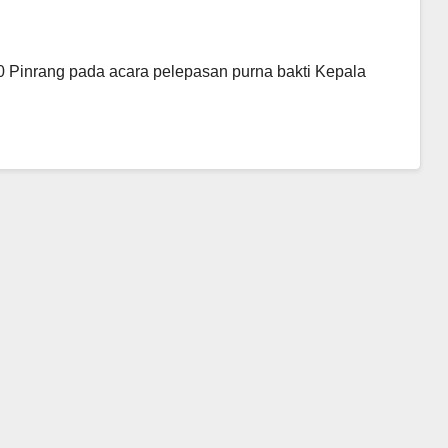
Pinrang pada acara pelepasan purna bakti Kepala