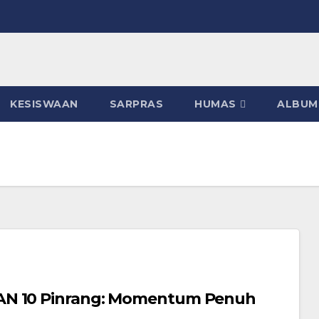
KESISWAAN
SARPRAS
HUMAS
ALBUM
MAN 10 Pinrang: Momentum Penuh