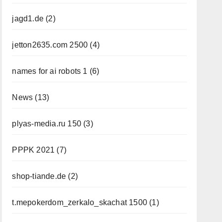
jagd1.de
(2)
jetton2635.com 2500
(4)
names for ai robots 1
(6)
News
(13)
plyas-media.ru 150
(3)
PPPK 2021
(7)
shop-tiande.de
(2)
t.mepokerdom_zerkalo_skachat 1500
(1)