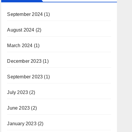
September 2024
(1)
August 2024
(2)
March 2024
(1)
December 2023
(1)
September 2023
(1)
July 2023
(2)
June 2023
(2)
January 2023
(2)