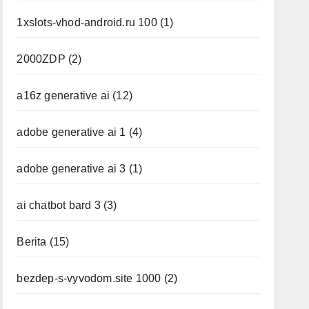
1xslots-vhod-android.ru 100
(1)
2000ZDP
(2)
a16z generative ai
(12)
adobe generative ai 1
(4)
adobe generative ai 3
(1)
ai chatbot bard 3
(3)
Berita
(15)
bezdep-s-vyvodom.site 1000
(2)