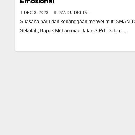
Emosional
DEC 3, 2023
PANDU DIGITAL
Suasana haru dan kebanggaan menyelimuti SMAN 10 
Sekolah, Bapak Muhammad Jafar. S.Pd. Dalam…