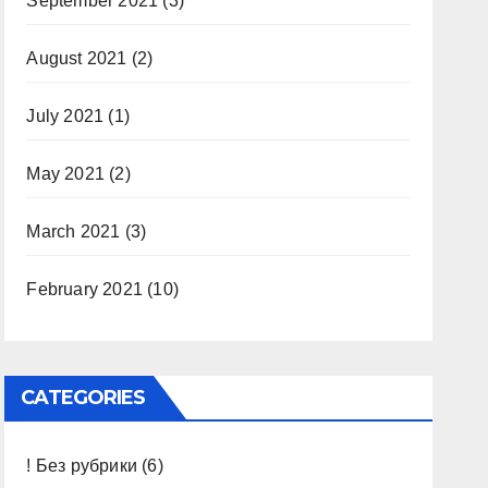
September 2021
(3)
August 2021
(2)
July 2021
(1)
May 2021
(2)
March 2021
(3)
February 2021
(10)
CATEGORIES
! Без рубрики
(6)