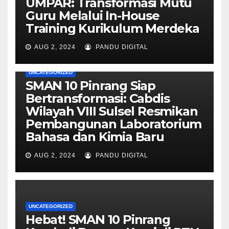
UMPAR: Transformasi Mutu
Guru Melalui In-House
Training Kurikulum Merdeka
AUG 2, 2024
PANDU DIGITAL
UNCATEGORIZED
SMAN 10 Pinrang Siap
Bertransformasi: Cabdis
Wilayah VIII Sulsel Resmikan
Pembangunan Laboratorium
Bahasa dan Kimia Baru
AUG 2, 2024
PANDU DIGITAL
UNCATEGORIZED
Hebat! SMAN 10 Pinrang