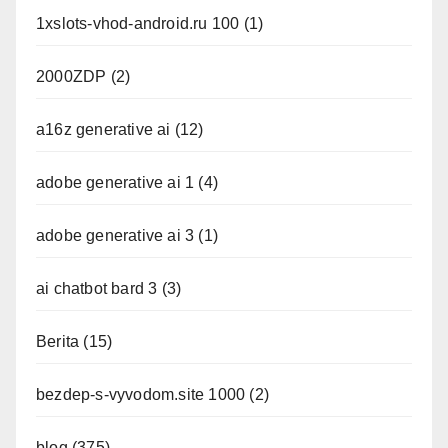
1xslots-vhod-android.ru 100
(1)
2000ZDP
(2)
a16z generative ai
(12)
adobe generative ai 1
(4)
adobe generative ai 3
(1)
ai chatbot bard 3
(3)
Berita
(15)
bezdep-s-vyvodom.site 1000
(2)
blog
(375)