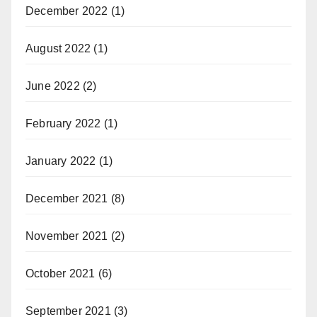
December 2022
(1)
August 2022
(1)
June 2022
(2)
February 2022
(1)
January 2022
(1)
December 2021
(8)
November 2021
(2)
October 2021
(6)
September 2021
(3)