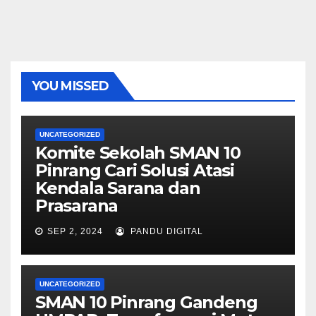
YOU MISSED
UNCATEGORIZED
Komite Sekolah SMAN 10
Pinrang Cari Solusi Atasi
Kendala Sarana dan
Prasarana
SEP 2, 2024
PANDU DIGITAL
UNCATEGORIZED
SMAN 10 Pinrang Gandeng