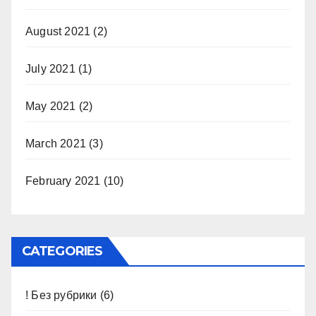
August 2021
(2)
July 2021
(1)
May 2021
(2)
March 2021
(3)
February 2021
(10)
CATEGORIES
! Без рубрики
(6)