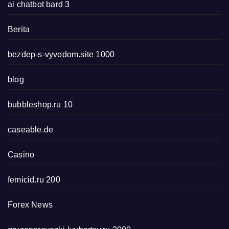
ai chatbot bard 3
Berita
bezdep-s-vyvodom.site 1000
blog
bubbleshop.ru 10
caseable.de
Casino
femicid.ru 200
Forex News