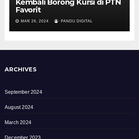
Kembali Borong Kursi di PTN
Favorit
MAR 26, 2024
PANDU DIGITAL
ARCHIVES
September 2024
August 2024
March 2024
December 2023