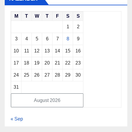
M
T
W
T
F
S
S
1
2
3
4
5
6
7
8
9
10
11
12
13
14
15
16
17
18
19
20
21
22
23
24
25
26
27
28
29
30
31
August 2026
« Sep