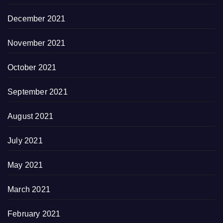
December 2021
November 2021
October 2021
September 2021
August 2021
July 2021
May 2021
March 2021
February 2021