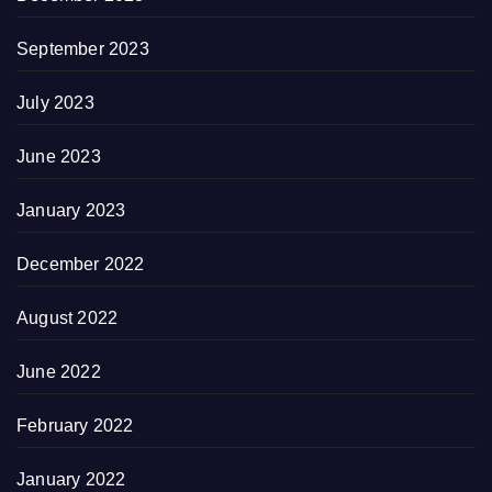
September 2023
July 2023
June 2023
January 2023
December 2022
August 2022
June 2022
February 2022
January 2022