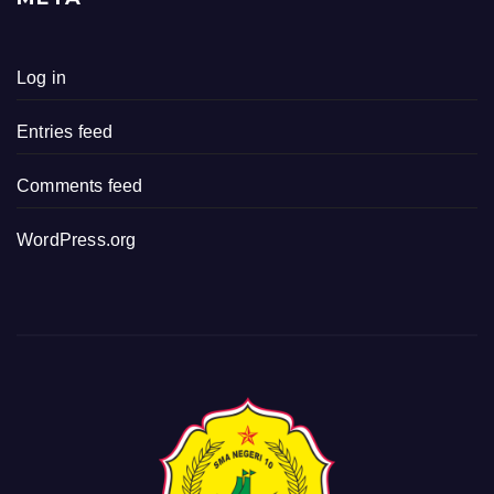
Log in
Entries feed
Comments feed
WordPress.org