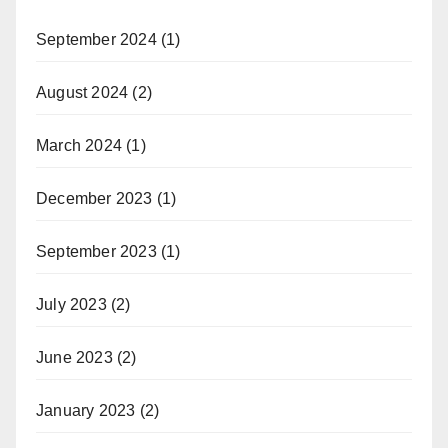
September 2024
(1)
August 2024
(2)
March 2024
(1)
December 2023
(1)
September 2023
(1)
July 2023
(2)
June 2023
(2)
January 2023
(2)