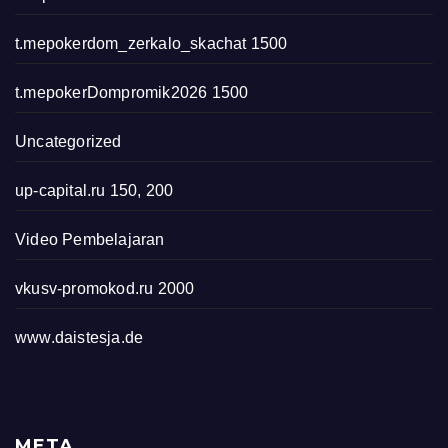
t.mepokerdom_zerkalo_skachat 1500
t.mepokerDompromik2026 1500
Uncategorized
up-capital.ru 150, 200
Video Pembelajaran
vkusv-promokod.ru 2000
www.daistesja.de
META