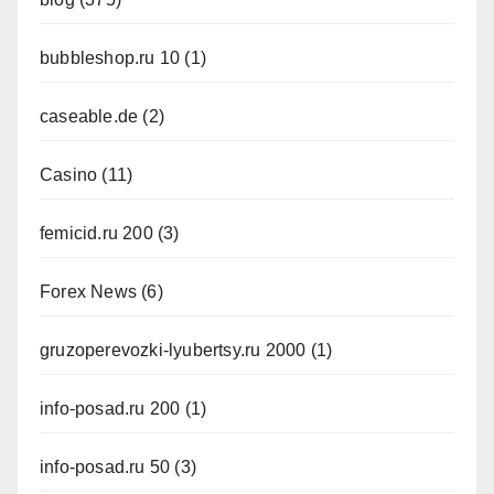
bubbleshop.ru 10
(1)
caseable.de
(2)
Casino
(11)
femicid.ru 200
(3)
Forex News
(6)
gruzoperevozki-lyubertsy.ru 2000
(1)
info-posad.ru 200
(1)
info-posad.ru 50
(3)