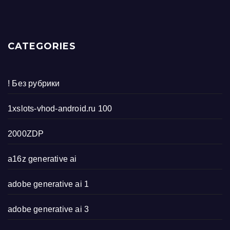
CATEGORIES
! Без рубрики
1xslots-vhod-android.ru 100
2000ZDP
a16z generative ai
adobe generative ai 1
adobe generative ai 3