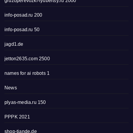
gruzoperevozki-lyubertsy.ru 2000
info-posad.ru 200
info-posad.ru 50
jagd1.de
jetton2635.com 2500
names for ai robots 1
News
plyas-media.ru 150
PPPK 2021
shop-tiande.de