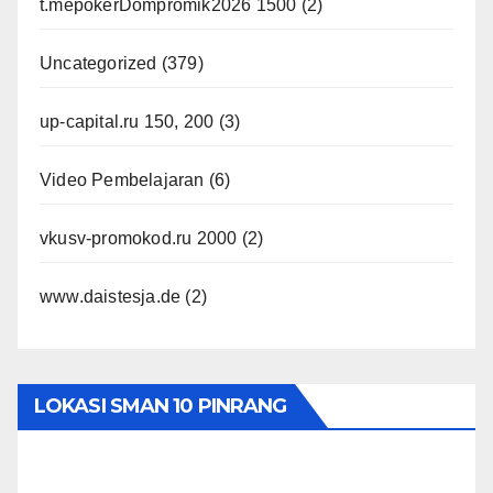
t.mepokerDompromik2026 1500
(2)
Uncategorized
(379)
up-capital.ru 150, 200
(3)
Video Pembelajaran
(6)
vkusv-promokod.ru 2000
(2)
www.daistesja.de
(2)
LOKASI SMAN 10 PINRANG