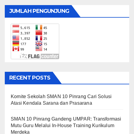
JUMLAH PENGUNJUNG
RECENT POSTS
Komite Sekolah SMAN 10 Pinrang Cari Solusi
Atasi Kendala Sarana dan Prasarana
SMAN 10 Pinrang Gandeng UMPAR: Transformasi
Mutu Guru Melalui In-House Training Kurikulum
Merdeka