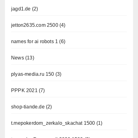
jagd1.de
(2)
jetton2635.com 2500
(4)
names for ai robots 1
(6)
News
(13)
plyas-media.ru 150
(3)
PPPK 2021
(7)
shop-tiande.de
(2)
t.mepokerdom_zerkalo_skachat 1500
(1)