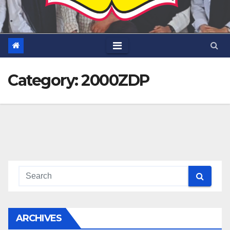
Category:
2000ZDP
ARCHIVES