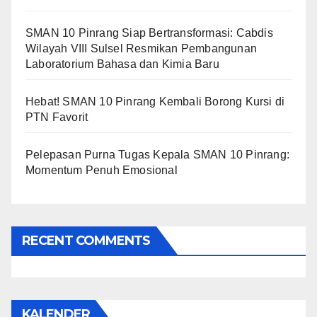
SMAN 10 Pinrang Siap Bertransformasi: Cabdis
Wilayah VIII Sulsel Resmikan Pembangunan
Laboratorium Bahasa dan Kimia Baru
Hebat! SMAN 10 Pinrang Kembali Borong Kursi di
PTN Favorit
Pelepasan Purna Tugas Kepala SMAN 10 Pinrang:
Momentum Penuh Emosional
RECENT COMMENTS
KALENDER