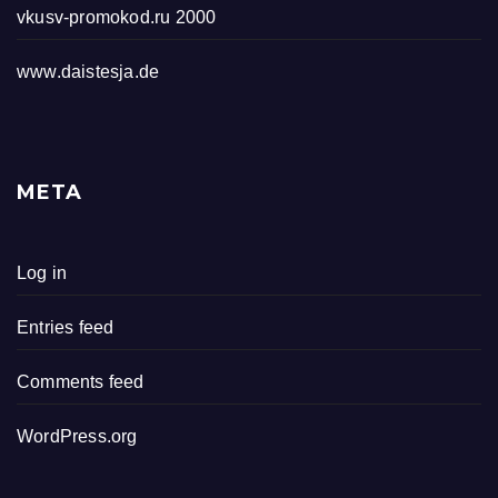
vkusv-promokod.ru 2000
www.daistesja.de
META
Log in
Entries feed
Comments feed
WordPress.org