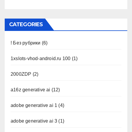
CATEGORIES
! Без рубрики
(6)
1xslots-vhod-android.ru 100
(1)
2000ZDP
(2)
a16z generative ai
(12)
adobe generative ai 1
(4)
adobe generative ai 3
(1)