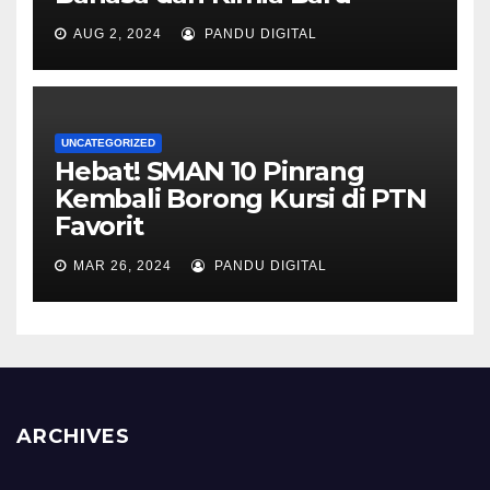
AUG 2, 2024
PANDU DIGITAL
UNCATEGORIZED
Hebat! SMAN 10 Pinrang
Kembali Borong Kursi di PTN
Favorit
MAR 26, 2024
PANDU DIGITAL
ARCHIVES