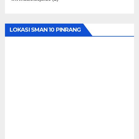
LOKASI SMAN 10 PINRANG