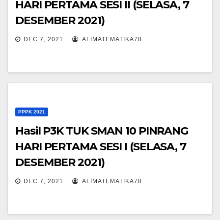
HARI PERTAMA SESI II (SELASA, 7
DESEMBER 2021)
DEC 7, 2021
ALIMATEMATIKA78
PPPK 2021
Hasil P3K TUK SMAN 10 PINRANG
HARI PERTAMA SESI I (SELASA, 7
DESEMBER 2021)
DEC 7, 2021
ALIMATEMATIKA78