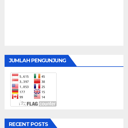
JUMLAH PENGUNJUNG
RECENT POSTS