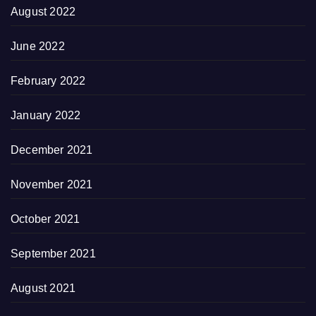
August 2022
June 2022
February 2022
January 2022
December 2021
November 2021
October 2021
September 2021
August 2021