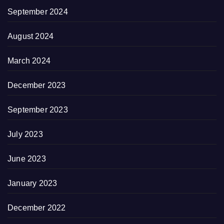
September 2024
August 2024
March 2024
December 2023
September 2023
July 2023
June 2023
January 2023
December 2022