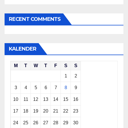
RECENT COMMENTS
KALENDER
M
T
W
T
F
S
S
1
2
3
4
5
6
7
8
9
10
11
12
13
14
15
16
17
18
19
20
21
22
23
24
25
26
27
28
29
30