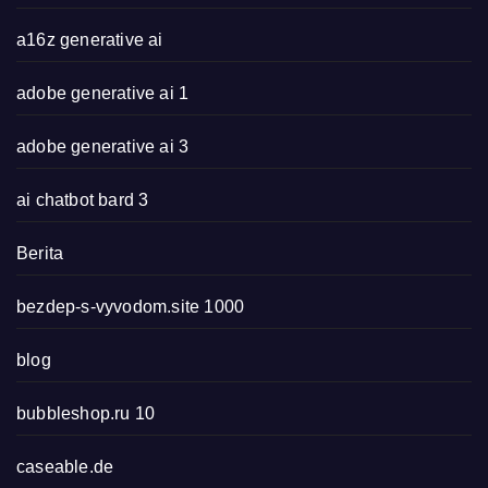
a16z generative ai
adobe generative ai 1
adobe generative ai 3
ai chatbot bard 3
Berita
bezdep-s-vyvodom.site 1000
blog
bubbleshop.ru 10
caseable.de