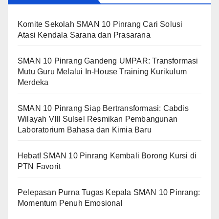
Komite Sekolah SMAN 10 Pinrang Cari Solusi
Atasi Kendala Sarana dan Prasarana
SMAN 10 Pinrang Gandeng UMPAR: Transformasi
Mutu Guru Melalui In-House Training Kurikulum
Merdeka
SMAN 10 Pinrang Siap Bertransformasi: Cabdis
Wilayah VIII Sulsel Resmikan Pembangunan
Laboratorium Bahasa dan Kimia Baru
Hebat! SMAN 10 Pinrang Kembali Borong Kursi di
PTN Favorit
Pelepasan Purna Tugas Kepala SMAN 10 Pinrang:
Momentum Penuh Emosional