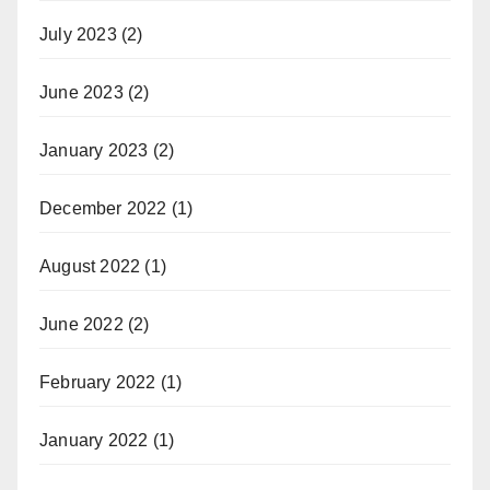
July 2023
(2)
June 2023
(2)
January 2023
(2)
December 2022
(1)
August 2022
(1)
June 2022
(2)
February 2022
(1)
January 2022
(1)