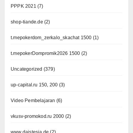
PPPK 2021
(7)
shop-tiande.de
(2)
t.mepokerdom_zerkalo_skachat 1500
(1)
t.mepokerDompromik2026 1500
(2)
Uncategorized
(379)
up-capital.ru 150, 200
(3)
Video Pembelajaran
(6)
vkusv-promokod.ru 2000
(2)
www.daistesja.de
(2)