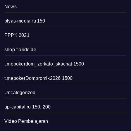
News
plyas-media.ru 150
PPPK 2021
shop-tiande.de
t.mepokerdom_zerkalo_skachat 1500
t.mepokerDompromik2026 1500
Uncategorized
up-capital.ru 150, 200
Video Pembelajaran