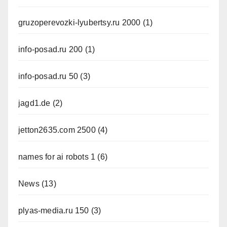
gruzoperevozki-lyubertsy.ru 2000
(1)
info-posad.ru 200
(1)
info-posad.ru 50
(3)
jagd1.de
(2)
jetton2635.com 2500
(4)
names for ai robots 1
(6)
News
(13)
plyas-media.ru 150
(3)