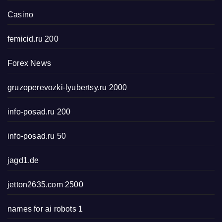
Casino
femicid.ru 200
Forex News
gruzoperevozki-lyubertsy.ru 2000
info-posad.ru 200
info-posad.ru 50
jagd1.de
jetton2635.com 2500
names for ai robots 1