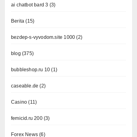
ai chatbot bard 3
(3)
Berita
(15)
bezdep-s-vyvodom.site 1000
(2)
blog
(375)
bubbleshop.ru 10
(1)
caseable.de
(2)
Casino
(11)
femicid.ru 200
(3)
Forex News
(6)