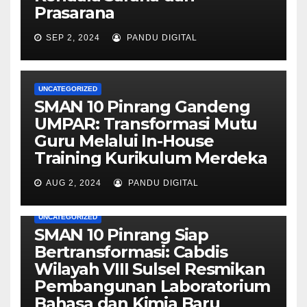
Prasarana
SEP 2, 2024
PANDU DIGITAL
UNCATEGORIZED
SMAN 10 Pinrang Gandeng
UMPAR: Transformasi Mutu
Guru Melalui In-House
Training Kurikulum Merdeka
AUG 2, 2024
PANDU DIGITAL
UNCATEGORIZED
SMAN 10 Pinrang Siap
Bertransformasi: Cabdis
Wilayah VIII Sulsel Resmikan
Pembangunan Laboratorium
Bahasa dan Kimia Baru