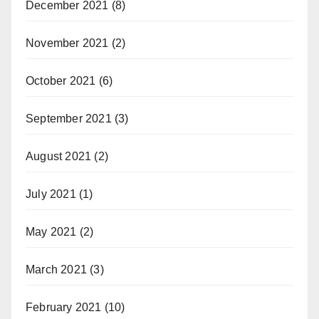
December 2021
(8)
November 2021
(2)
October 2021
(6)
September 2021
(3)
August 2021
(2)
July 2021
(1)
May 2021
(2)
March 2021
(3)
February 2021
(10)