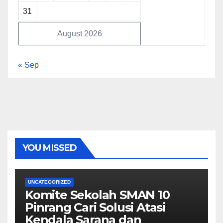
31
August 2026
« Sep
YOU MISSED
UNCATEGORIZED
Komite Sekolah SMAN 10
Pinrang Cari Solusi Atasi
Kendala Sarana dan