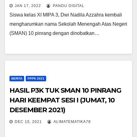
DUTA PELAJAR PINRANG 2022
JAN 17, 2022
PANDU DIGITAL
Siswa kelas XI MIPA 3, Dwi Nadila Azzahra kembali
mengharumkan nama Sekolah Menengah Atas Negeri
(SMAN) 10 pinrang dengan dinobatkan…
BERITA
PPPK 2021
HASIL P3K TUK SMAN 10 PINRANG
HARI KEEMPAT SESI I (JUMAT, 10
DESEMBER 2021)
DEC 10, 2021
ALIMATEMATIKA78