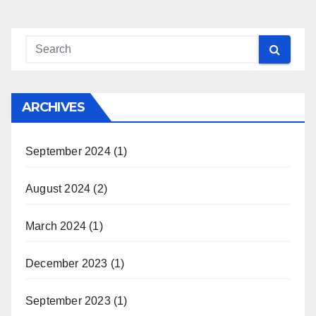
ARCHIVES
September 2024
(1)
August 2024
(2)
March 2024
(1)
December 2023
(1)
September 2023
(1)