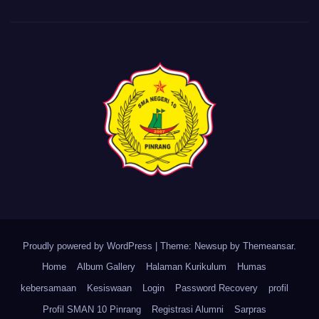
Proudly powered by WordPress
|
Theme: Newsup by
Themeansar
.
Home
Album Gallery
Halaman Kurikulum
Humas
kebersamaan
Kesiswaan
Login
Password Recovery
profil
Profil SMAN 10 Pinrang
Registrasi Alumni
Sarpras