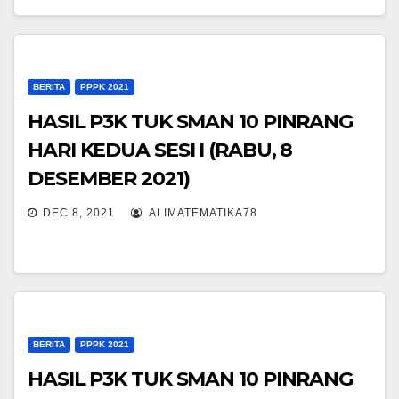
BERITA
PPPK 2021
HASIL P3K TUK SMAN 10 PINRANG
HARI KEDUA SESI I (RABU, 8
DESEMBER 2021)
DEC 8, 2021
ALIMATEMATIKA78
BERITA
PPPK 2021
HASIL P3K TUK SMAN 10 PINRANG