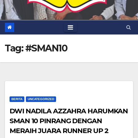
Tag:
#SMAN10
BERITA
UNCATEGORIZED
DWI NADILA AZZAHRA HARUMKAN
SMAN 10 PINRANG DENGAN
MERAIH JUARA RUNNER UP 2