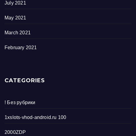
July 2021
May 2021
March 2021
February 2021
CATEGORIES
! Без рубрики
1xslots-vhod-android.ru 100
2000ZDP