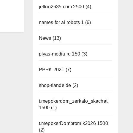
jetton2635.com 2500
(4)
names for ai robots 1
(6)
News
(13)
plyas-media.ru 150
(3)
PPPK 2021
(7)
shop-tiande.de
(2)
t.mepokerdom_zerkalo_skachat
1500
(1)
t.mepokerDompromik2026 1500
(2)