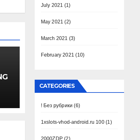
July 2021
(1)
May 2021
(2)
March 2021
(3)
February 2021
(10)
NG
 II
CATEGORIES
)
! Без рубрики
(6)
1xslots-vhod-android.ru 100
(1)
2000ZDP
(2)