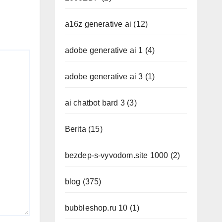
a16z generative ai
(12)
adobe generative ai 1
(4)
adobe generative ai 3
(1)
ai chatbot bard 3
(3)
Berita
(15)
bezdep-s-vyvodom.site 1000
(2)
blog
(375)
bubbleshop.ru 10
(1)