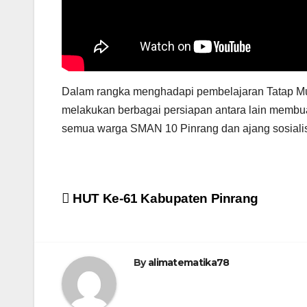
Dalam rangka menghadapi pembelajaran Tatap Mu
melakukan berbagai persiapan antara lain membua
semua warga SMAN 10 Pinrang dan ajang sosialisa
Post
HUT Ke-61 Kabupaten Pinrang
navigation
By
alimatematika78