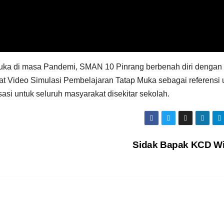
ka di masa Pandemi, SMAN 10 Pinrang berbenah diri dengan
t Video Simulasi Pembelajaran Tatap Muka sebagai referensi 
si untuk seluruh masyarakat disekitar sekolah.
Sidak Bapak KCD Wi