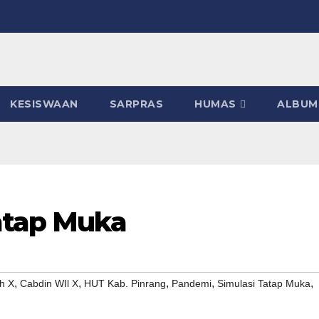
KESISWAAN
SARPRAS
HUMAS
ALBUM
atap Muka
,
,
,
,
,
h X
Cabdin WIl X
HUT Kab. Pinrang
Pandemi
Simulasi Tatap Muka