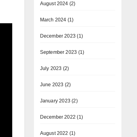
August 2024
(2)
March 2024
(1)
December 2023
(1)
September 2023
(1)
July 2023
(2)
June 2023
(2)
January 2023
(2)
December 2022
(1)
August 2022
(1)