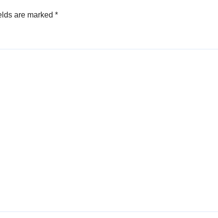
elds are marked
*