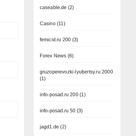
caseable.de
(2)
Casino
(11)
femicid.ru 200
(3)
Forex News
(6)
gruzoperevozki-lyubertsy.ru 2000
(1)
info-posad.ru 200
(1)
info-posad.ru 50
(3)
jagd1.de
(2)