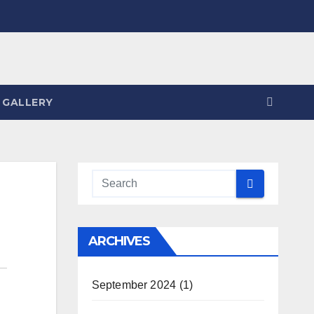
 GALLERY
ARCHIVES
September 2024
(1)