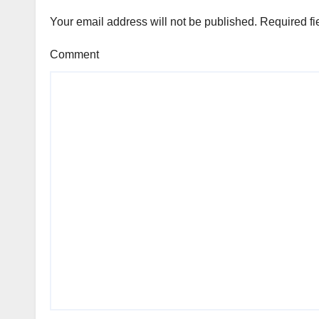
Your email address will not be published.
Required fi
Comment