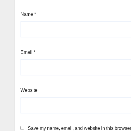
Name
*
Email
*
Website
Save my name, email, and website in this browser 