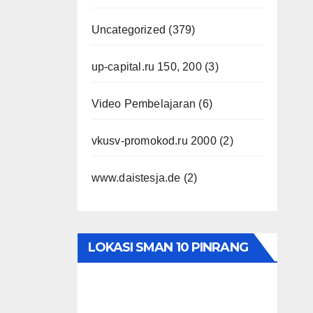
Uncategorized
(379)
up-capital.ru 150, 200
(3)
Video Pembelajaran
(6)
vkusv-promokod.ru 2000
(2)
www.daistesja.de
(2)
LOKASI SMAN 10 PINRANG