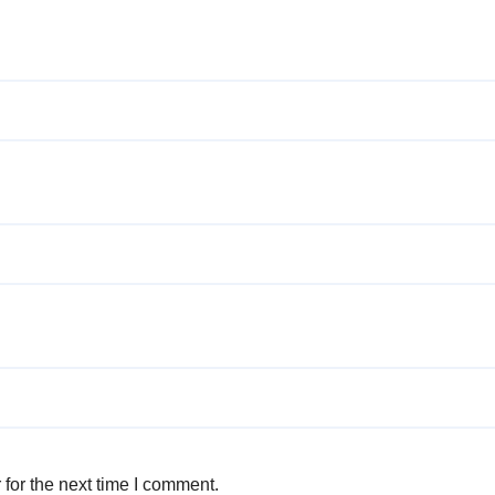
for the next time I comment.