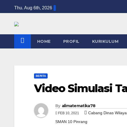
Skip
Thu. Aug 6th, 2026
to
content
HOME
PROFIL
KURIKULUM
BERITA
Video Simulasi T
By
alimatematika78
Cabang Dinas Wilaya
FEB 10, 2021
SMAN 10 Pinrang