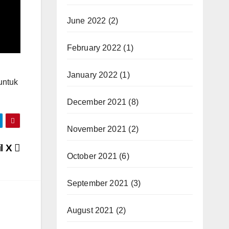
June 2022
(2)
February 2022
(1)
January 2022
(1)
untuk
December 2021
(8)
November 2021
(2)
l X
October 2021
(6)
September 2021
(3)
August 2021
(2)